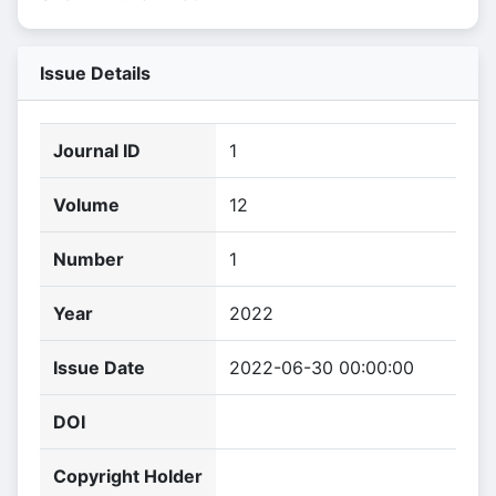
Issue Details
Journal ID
1
Volume
12
Number
1
Year
2022
Issue Date
2022-06-30 00:00:00
DOI
Copyright Holder