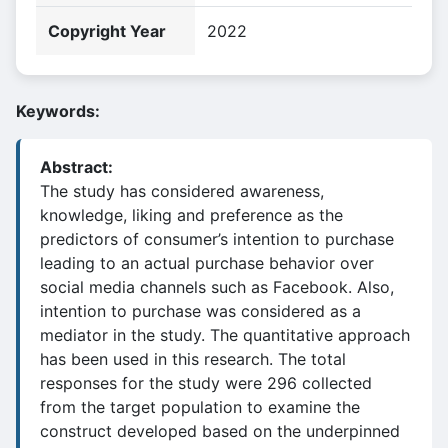
Copyright Year
2022
Keywords:
Abstract:
The study has considered awareness,
knowledge, liking and preference as the
predictors of consumer’s intention to purchase
leading to an actual purchase behavior over
social media channels such as Facebook. Also,
intention to purchase was considered as a
mediator in the study. The quantitative approach
has been used in this research. The total
responses for the study were 296 collected
from the target population to examine the
construct developed based on the underpinned