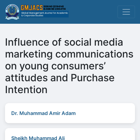
Influence of social media
marketing communications
on young consumers’
attitudes and Purchase
Intention
Dr. Muhammad Amir Adam
Sheikh Muhammad Ali