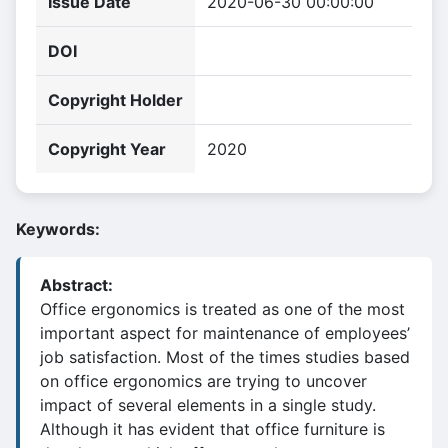
Issue Date
2020-06-30 00:00:00
DOI
Copyright Holder
Copyright Year
2020
Keywords:
Abstract:
Office ergonomics is treated as one of the most
important aspect for maintenance of employees’
job satisfaction. Most of the times studies based
on office ergonomics are trying to uncover
impact of several elements in a single study.
Although it has evident that office furniture is