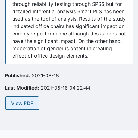
through reliability testing through SPSS but for
detailed inferential analysis Smart PLS has been
used as the tool of analysis. Results of the study
indicated office chairs has significant impact on
employee performance although desks does not
have the significant impact. On the other hand,
moderation of gender is potent in creating
effect of office design elements.
Published:
2021-08-18
Last Modified:
2021-08-18 04:22:44
View PDF