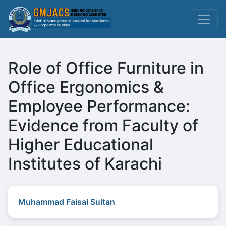
Role of Office Furniture in
Office Ergonomics &
Employee Performance:
Evidence from Faculty of
Higher Educational
Institutes of Karachi
Muhammad Faisal Sultan