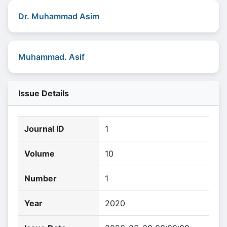
Dr. Muhammad Asim
Muhammad. Asif
Issue Details
Journal ID
1
Volume
10
Number
1
Year
2020