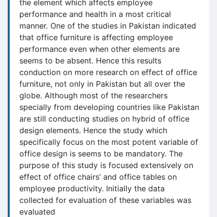
the element which affects employee
performance and health in a most critical
manner. One of the studies in Pakistan indicated
that office furniture is affecting employee
performance even when other elements are
seems to be absent. Hence this results
conduction on more research on effect of office
furniture, not only in Pakistan but all over the
globe. Although most of the researchers
specially from developing countries like Pakistan
are still conducting studies on hybrid of office
design elements. Hence the study which
specifically focus on the most potent variable of
office design is seems to be mandatory. The
purpose of this study is focused extensively on
effect of office chairs’ and office tables on
employee productivity. Initially the data
collected for evaluation of these variables was
evaluated