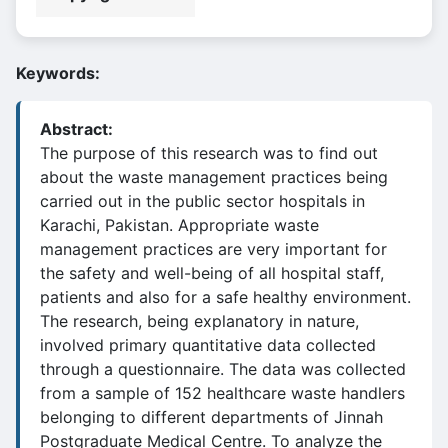
Keywords:
Abstract:
The purpose of this research was to find out
about the waste management practices being
carried out in the public sector hospitals in
Karachi, Pakistan. Appropriate waste
management practices are very important for
the safety and well-being of all hospital staff,
patients and also for a safe healthy environment.
The research, being explanatory in nature,
involved primary quantitative data collected
through a questionnaire. The data was collected
from a sample of 152 healthcare waste handlers
belonging to different departments of Jinnah
Postgraduate Medical Centre. To analyze the