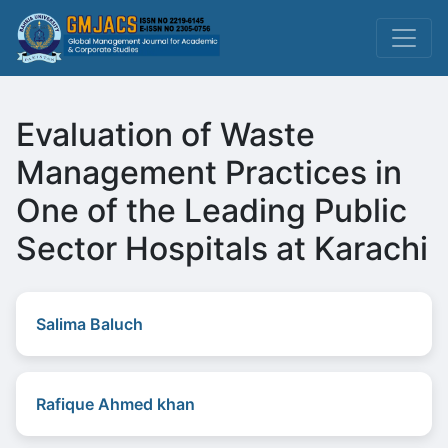
Evaluation of Waste
Management Practices in
One of the Leading Public
Sector Hospitals at Karachi
Salima Baluch
Rafique Ahmed khan