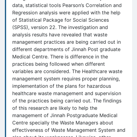
data, statistical tools Pearson’s Correlation and
Regression analysis were applied with the help
of Statistical Package for Social Sciences
(SPSS), version 22. The investigation and
analysis results have revealed that waste
management practices are being carried out in
different departments of Jinnah Post graduate
Medical Centre. There is difference in the
practices being followed when different
variables are considered. The Healthcare waste
management system requires proper planning,
implementation of the plans for hazardous
healthcare waste management and supervision
of the practices being carried out. The findings
of this research are likely to help the
management of Jinnah Postgraduate Medical
Centre specially the Waste Managers about
effectiveness of Waste Management System and