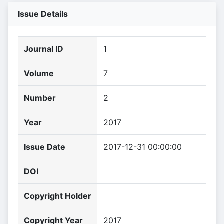
Issue Details
Journal ID
1
Volume
7
Number
2
Year
2017
Issue Date
2017-12-31 00:00:00
DOI
Copyright Holder
Copyright Year
2017