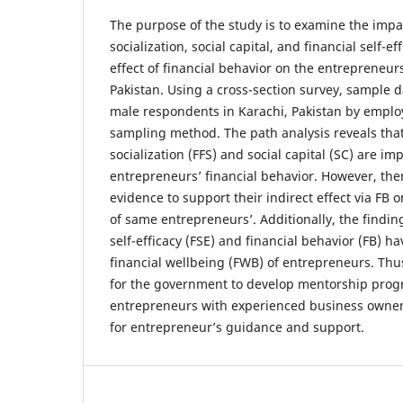
The purpose of the study is to examine the impac
socialization, social capital, and financial self-
effect of financial behavior on the entrepreneurs
Pakistan. Using a cross-section survey, sample d
male respondents in Karachi, Pakistan by emplo
sampling method. The path analysis reveals that
socialization (FFS) and social capital (SC) are i
entrepreneurs’ financial behavior. However, there
evidence to support their indirect effect via FB 
of same entrepreneurs’. Additionally, the findin
self-efficacy (FSE) and financial behavior (FB) ha
financial wellbeing (FWB) of entrepreneurs. Thus
for the government to develop mentorship prog
entrepreneurs with experienced business owners
for entrepreneur’s guidance and support.