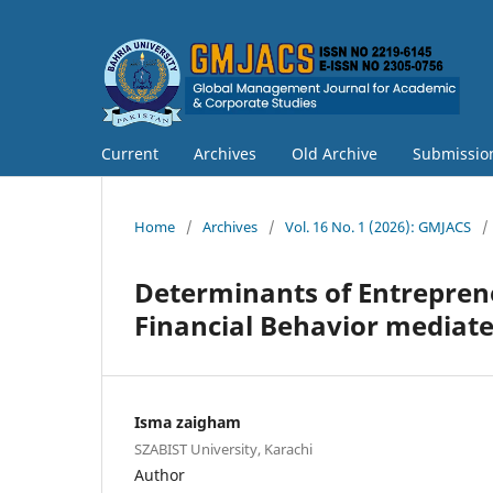
Current
Archives
Old Archive
Submissio
Home
/
Archives
/
Vol. 16 No. 1 (2026): GMJACS
/
Determinants of Entreprene
Financial Behavior mediat
Isma zaigham
SZABIST University, Karachi
Author