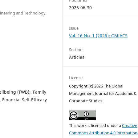
2026-06-30
gineering and Technology,
Issue
Vol. 16 No. 1 (2026): GMJACS
Section
Articles
License
Copyright (c) 2026 The Global
ellbeing (FWB);, Family
Management Journal for Academic &
, Financial Self-Efficacy
Corporate Studies
This work is licensed under a
Creative
Commons Attribution 4.0 Internation