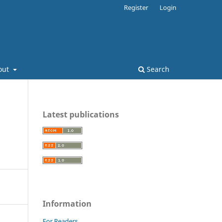
Register
Login
out
Search
Latest publications
Information
For Readers