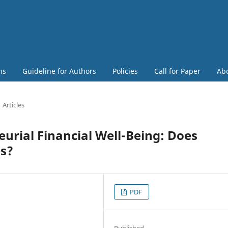
ns
Guideline for Authors
Policies
Call for Paper
Ab
Articles
urial Financial Well-Being: Does
es?
PDF
Published