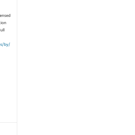
icensed
tion
ull
es/by/