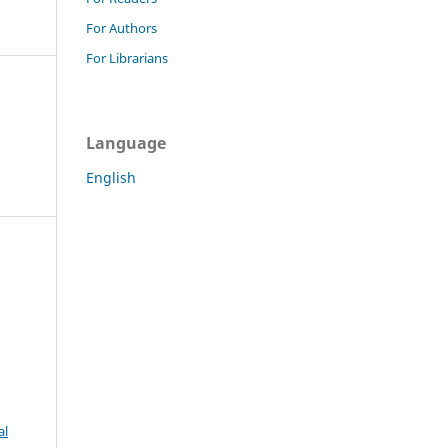
For Authors
For Librarians
Language
English
al