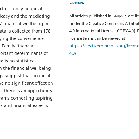
License
.
t of family financial
efficacy and the mediating
All articles published in GMJACS are l
’ financial wellbeing in
under the Creative Commons Attribu
ata is collected from 178
4.0 International License (CC BY 4.0). F
ying the convenience
license terms can be viewed at:
 Family financial
https://creativecommons.org/licens
mportant determinants of
4.0/
 is no statistical
on the financial wellbeing
gs suggest that financial
ve no significant effect on
, there is an opportunity
rams connecting aspiring
 and financial experts