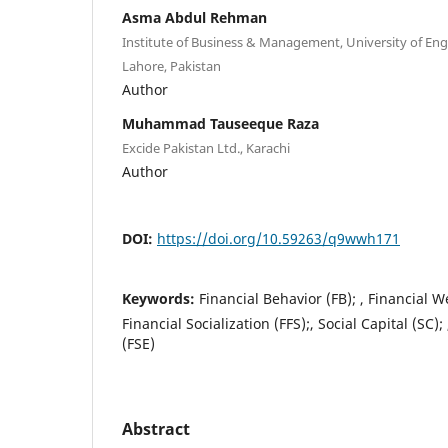
Asma Abdul Rehman
Institute of Business & Management, University of En
Lahore, Pakistan
Author
Muhammad Tauseeque Raza
Excide Pakistan Ltd., Karachi
Author
DOI:
https://doi.org/10.59263/q9wwh171
Keywords:
Financial Behavior (FB); , Financial W
Financial Socialization (FFS);, Social Capital (SC); 
(FSE)
Abstract