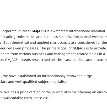
Corporate Studies (
GMJACS
) is a Refereed International biannual
’s leading Universities and Business Schools. The Journal welcome
s. Both theoretical and applied manuscripts are considered for the
peer-reviewed processes. The primary goal of GMJACS is to provide
eaders from various business and management-related fields in a
rce. GMJACS accepts researched articles, case studies, and discuss
S, we have established an internationally renowned large
ars and well-qualified subject specialists.
e besides a print version of the journal also maintaining an electr
he downloadable form, since 2015.