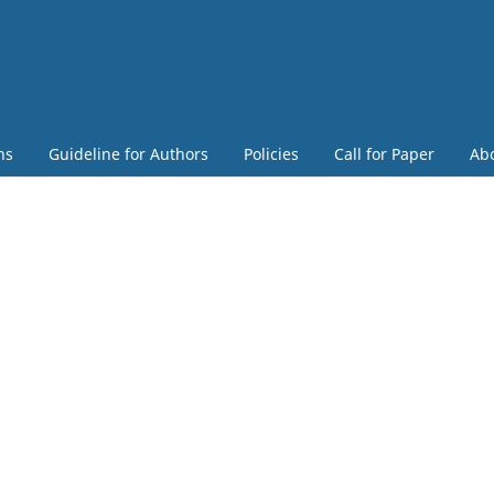
ns
Guideline for Authors
Policies
Call for Paper
Ab