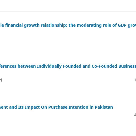
able financial growth relationship: the moderating role of GDP gr
fferences between Individually Founded and Co-Founded Busines
r)
ent and Its Impact On Purchase Intention in Pakistan