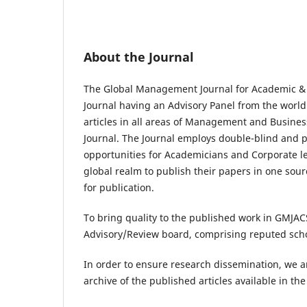
About the Journal
The Global Management Journal for Academic & 
Journal having an Advisory Panel from the world
articles in all areas of Management and Busines
Journal. The Journal employs double-blind and 
opportunities for Academicians and Corporate l
global realm to publish their papers in one sou
for publication.
To bring quality to the published work in GMJAC
Advisory/Review board, comprising reputed schol
In order to ensure research dissemination, we ar
archive of the published articles available in t