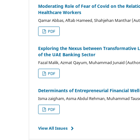
Moderating Role of Fear of Covid on the Relat
Healthcare Workers
Qamar Abbas, Aftab Hameed, Shahjehan Manthar (Aut
PDF
Exploring the Nexus between Transformative
of the UAE Banking Sector
Fazal Malik, Azmat Qayum, Muhammad Junaid (Author
PDF
Determinants of Entrepreneurial Financial Wel
Isma zaigham, Asma Abdul Rehman, Muhammad Tause
PDF
View All Issues