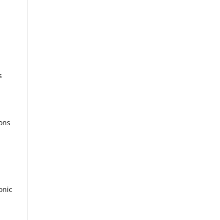
s
ions
onic