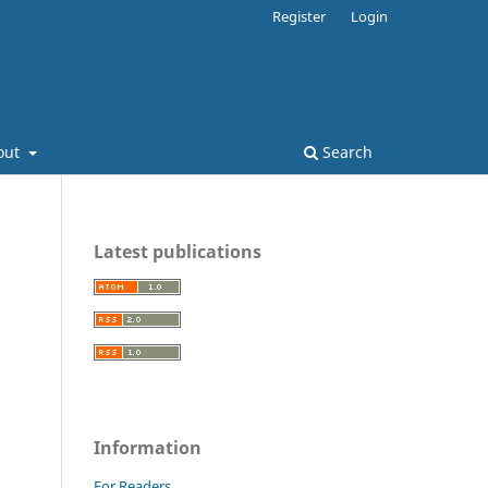
Register
Login
out
Search
Latest publications
Information
For Readers