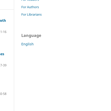
For Authors
For Librarians
owth
1-16
Language
English
ses
17-39
40-58