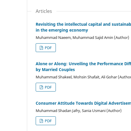
Articles
Revisiting the intellectual capital and sustain
in the emerging economy
Muhammad Naeem, Muhammad Sajid Amin (Author)
PDF
Alone or Along: Unveiling the Performance Di
by Married Couples
Muhammad Shakeel, Mohsin Shafait, Ali Gohar (Autho
PDF
Consumer Attitude Towards Digital Advertisem
Muhammad Shadan Jafry, Sania Usmani (Author)
PDF