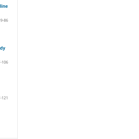
line
59-86
udy
-106
-121