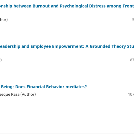
ionship between Burnout and Psychological Distress among Front
hor)
 Leadership and Employee Empowerment: A Grounded Theory St
)
87
l-Being: Does Financial Behavior mediates?
eque Raza (Author)
107