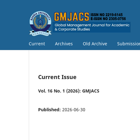
Current
Archives
Old Archive
Submissio
Current Issue
Vol. 16 No. 1 (2026): GMJACS
Published:
2026-06-30